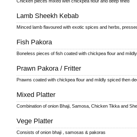
Chicken pieces mixed with chickpea flour and deep fined
Lamb Sheekh Kebab
Minced lamb flavoured with exotic spices and herbs, pressed
Fish Pakora
Boneless pieces of fish coated with chickpea flour and mildly.
Prawn Pakora / Fritter
Prawns coated with chickpea flour and mildly spiced then de
Mixed Platter
Combination of onion Bhaji, Samosa, Chicken Tikka and Sh
Vege Platter
Consists of onion bhaji , samosas & pakoras