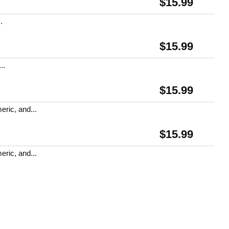
$
15.99
.
$
15.99
..
$
15.99
eric, and...
$
15.99
eric, and...