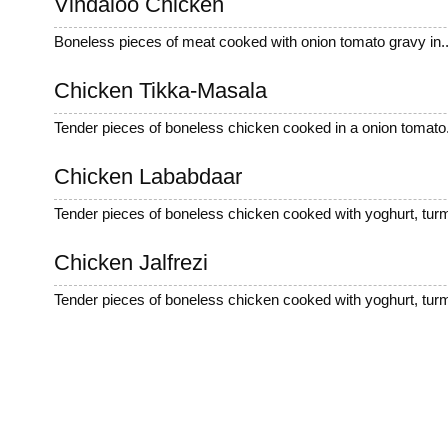
Vindaloo Chicken
Boneless pieces of meat cooked with onion tomato gravy in..
Chicken Tikka-Masala
Tender pieces of boneless chicken cooked in a onion tomato.
Chicken Lababdaar
Tender pieces of boneless chicken cooked with yoghurt, turm
Chicken Jalfrezi
Tender pieces of boneless chicken cooked with yoghurt, turm