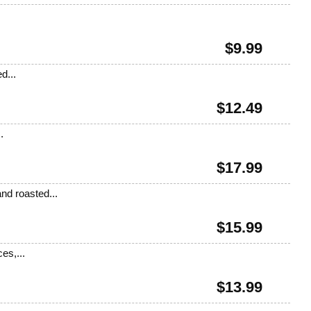
.
$
9.99
d...
$
12.49
.
$
17.99
nd roasted...
$
15.99
es,...
$
13.99