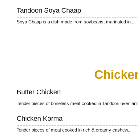
Tandoori Soya Chaap
Soya Chaap is a dish made from soybeans, marinated in...
Chicke
Butter Chicken
Tender pieces of boneless meat cooked in Tandoori oven and
Chicken Korma
Tender pieces of meat cooked in rich & creamy cashew...