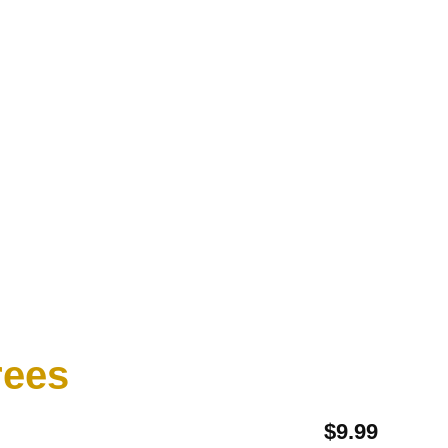
ees​
$
9.99