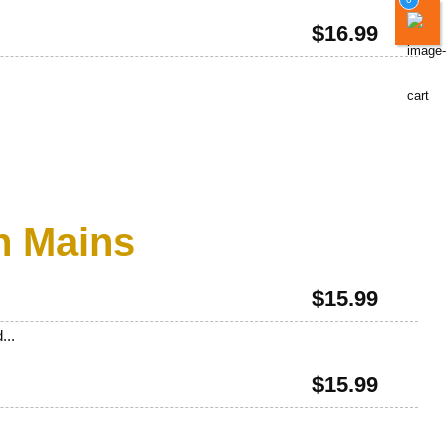
$
16.99
n Mains
$
15.99
...
$
15.99