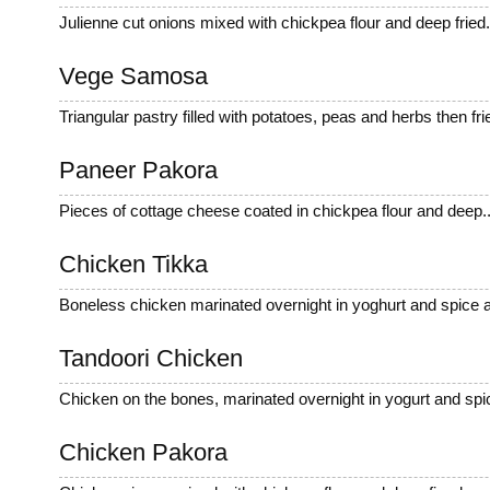
Julienne cut onions mixed with chickpea flour and deep fried
Vege Samosa
Triangular pastry filled with potatoes, peas and herbs then frie
Paneer Pakora
Pieces of cottage cheese coated in chickpea flour and deep..
Chicken Tikka
Boneless chicken marinated overnight in yoghurt and spice a
Tandoori Chicken
Chicken on the bones, marinated overnight in yogurt and spic
Chicken Pakora