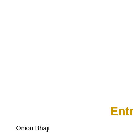
Entr
Onion Bhaji