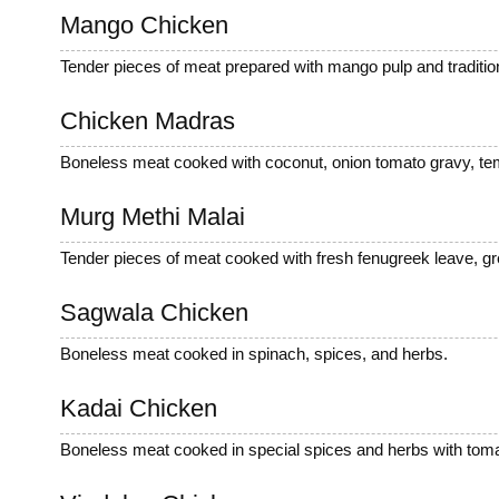
Mango Chicken
Tender pieces of meat prepared with mango pulp and tradition
Chicken Madras
Boneless meat cooked with coconut, onion tomato gravy, tem
Murg Methi Malai
Tender pieces of meat cooked with fresh fenugreek leave, gr
Sagwala Chicken
Boneless meat cooked in spinach, spices, and herbs.
Kadai Chicken
Boneless meat cooked in special spices and herbs with tomat