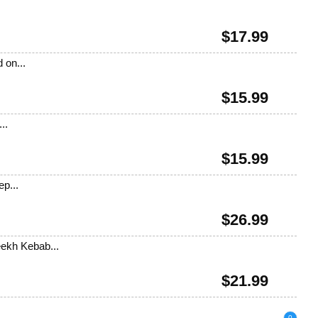
$
17.99
 on...
$
15.99
..
$
15.99
ep...
$
26.99
eekh Kebab...
$
21.99
0