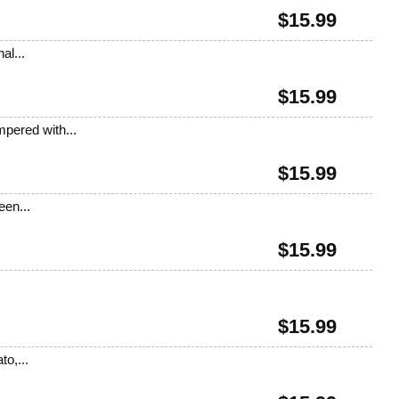
$
15.99
al...
$
15.99
pered with...
$
15.99
een...
$
15.99
$
15.99
o,...